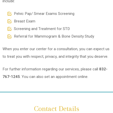
include:
Pelvic Pap/ Smear Exams Screening
Breast Exam
Screening and Treatment for STD
Referral for Mammogram & Bone Density Study
When you enter our center for a consultation, you can expect us
to treat you with respect, privacy, and integrity that you deserve.
For further information regarding our services, please call
832-
767-1245
. You can also set an appointment online.
Contact Details