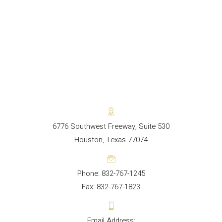
6776 Southwest Freeway, Suite 530
Houston, Texas 77074
Phone: 832-767-1245
Fax: 832-767-1823