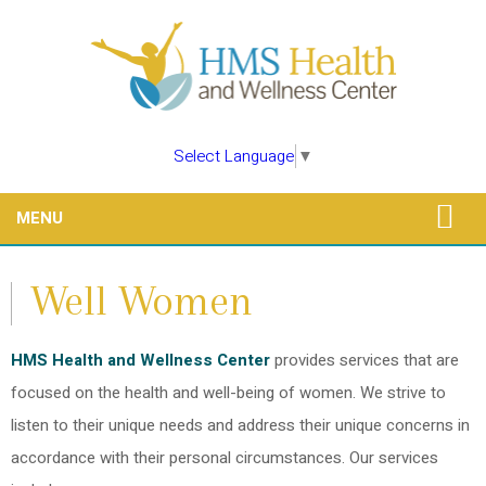
Select Language
▼
MENU
Well Women
HMS Health and Wellness Center
provides services that are
focused on the health and well-being of women. We strive to
listen to their unique needs and address their unique concerns in
accordance with their personal circumstances. Our services