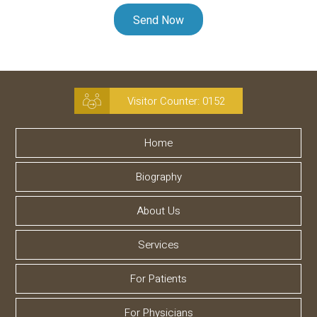
Visitor Counter:
0152
Home
Biography
About Us
Services
For Patients
For Physicians