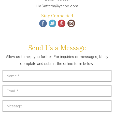
HMSafterhr@yahoo.com
Stay Connected
Send Us a Message
Allow us to help you further. For inquiries or messages, kindly
complete and submit the online form below.