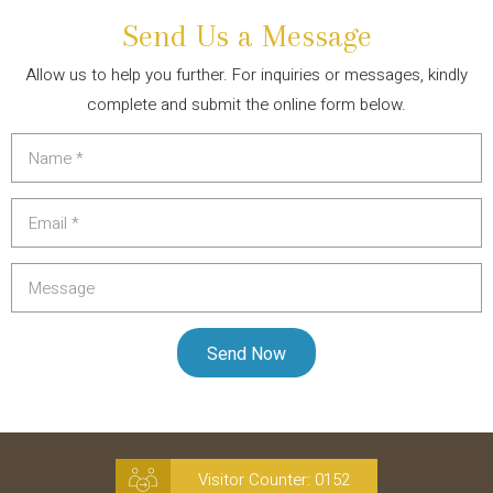
Send Us a Message
Allow us to help you further. For inquiries or messages, kindly
complete and submit the online form below.
Visitor Counter:
0152