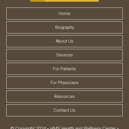
Home
Biography
About Us
Services
For Patients
For Physicians
Resources
Contact Us
© Copyright 2024
HMS Health and Wellness Center