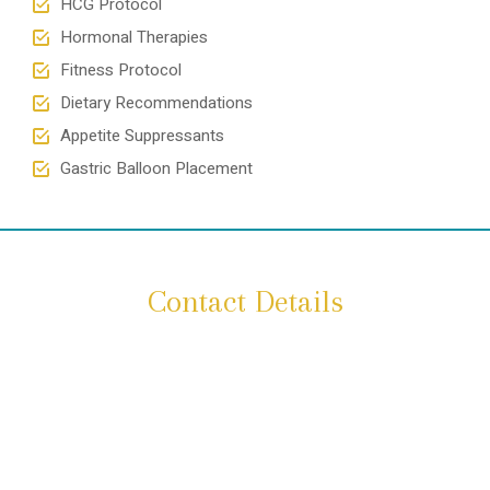
HCG Protocol
Hormonal Therapies
Fitness Protocol
Dietary Recommendations
Appetite Suppressants
Gastric Balloon Placement
Contact Details