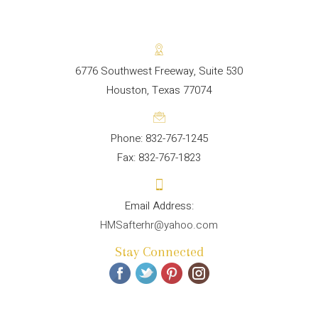
6776 Southwest Freeway, Suite 530
Houston, Texas 77074
Phone: 832-767-1245
Fax: 832-767-1823
HMSafterhr@yahoo.com
Stay Connected