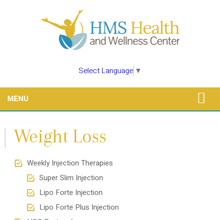
Select Language
▼
MENU
Weight Loss
Weekly Injection Therapies
Super Slim Injection
Lipo Forte Injection
Lipo Forte Plus Injection