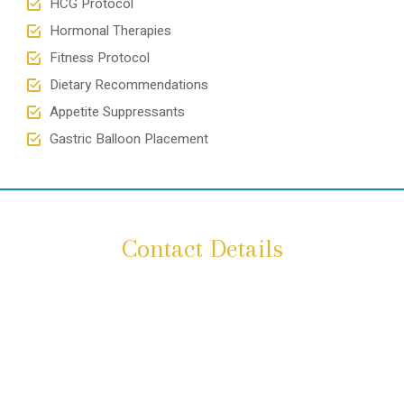
HCG Protocol
Hormonal Therapies
Fitness Protocol
Dietary Recommendations
Appetite Suppressants
Gastric Balloon Placement
Contact Details