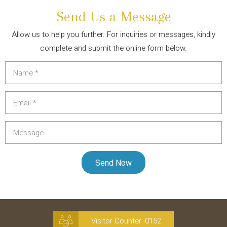
Send Us a Message
Allow us to help you further. For inquiries or messages, kindly
complete and submit the online form below.
Visitor Counter:
0152