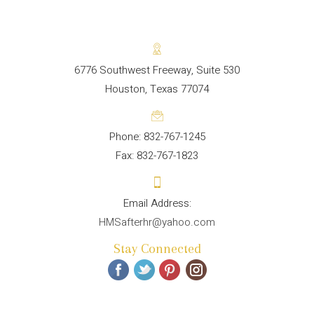
6776 Southwest Freeway, Suite 530
Houston, Texas 77074
Phone: 832-767-1245
Fax: 832-767-1823
HMSafterhr@yahoo.com
Stay Connected