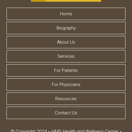
Home
Biography
About Us
Services
For Patients
For Physicians
Resources
Contact Us
© Copyright 2024
HMS Health and Wellness Center