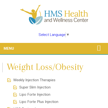
Select Language
▼
MENU
Weight Loss/Obesity
Weekly Injection Therapies
Super Slim Injection
Lipo Forte Injection
Lipo Forte Plus Injection