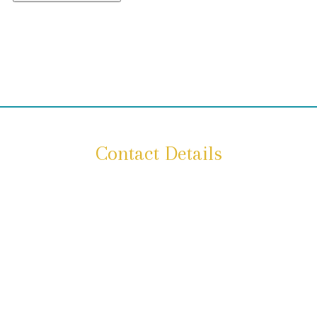
Contact Details