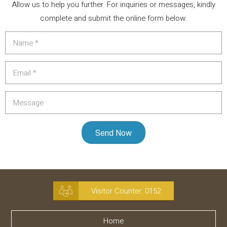
Allow us to help you further. For inquiries or messages, kindly
complete and submit the online form below.
Visitor Counter:
0152
Home