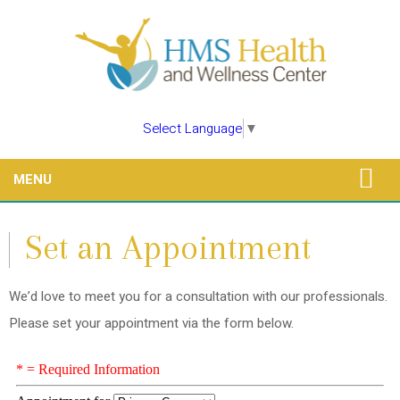
Select Language
▼
MENU
Set an Appointment
We’d love to meet you for a consultation with our professionals.
Please set your appointment via the form below.