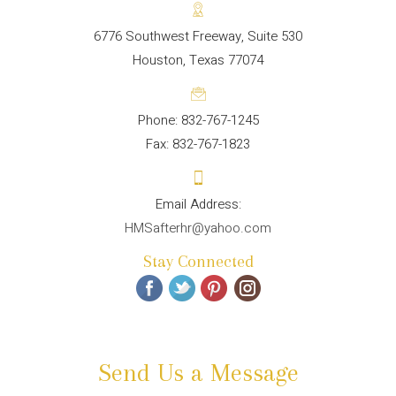
6776 Southwest Freeway, Suite 530
Houston, Texas 77074
Phone: 832-767-1245
Fax: 832-767-1823
HMSafterhr@yahoo.com
Stay Connected
Send Us a Message