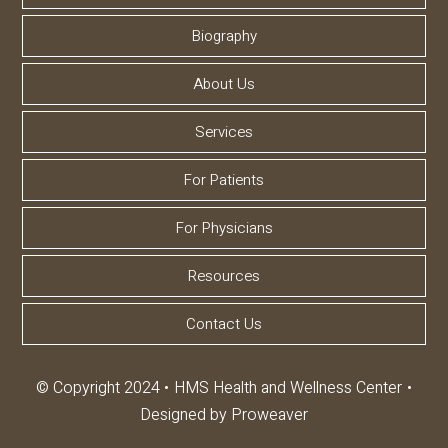
Biography
About Us
Services
For Patients
For Physicians
Resources
Contact Us
© Copyright 2024
HMS Health and Wellness Center
Designed by
Proweaver