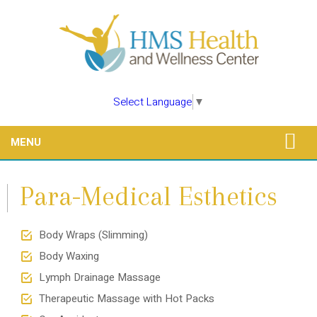
Select Language
▼
MENU
Para-Medical Esthetics
Body Wraps (Slimming)
Body Waxing
Lymph Drainage Massage
Therapeutic Massage with Hot Packs