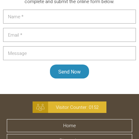
complete and submit the online form below.
Visitor Counter:
0152
Home