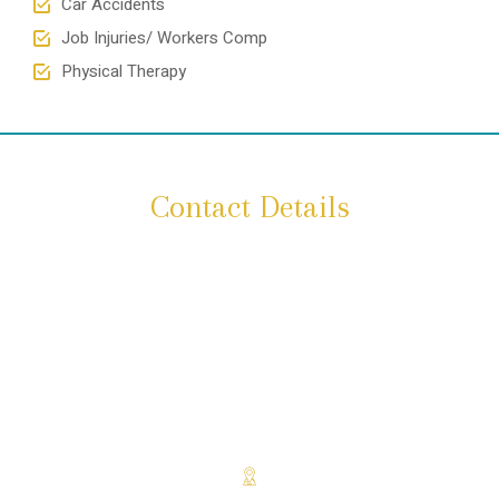
Car Accidents
Job Injuries/ Workers Comp
Physical Therapy
Contact Details