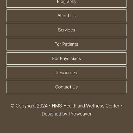
Biography
About Us
Services
For Patients
For Physicians
Resources
Contact Us
© Copyright 2024
HMS Health and Wellness Center
Designed by
Proweaver