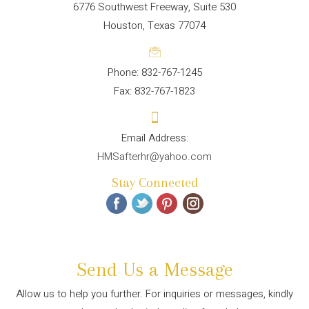
6776 Southwest Freeway, Suite 530
Houston, Texas 77074
Phone: 832-767-1245
Fax: 832-767-1823
HMSafterhr@yahoo.com
Stay Connected
Send Us a Message
Allow us to help you further. For inquiries or messages, kindly