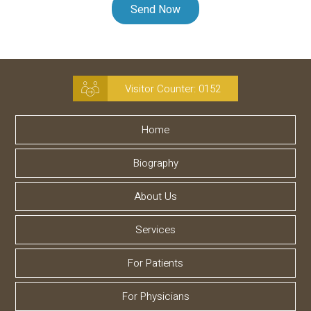
Visitor Counter:
0152
Home
Biography
About Us
Services
For Patients
For Physicians