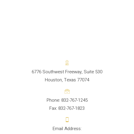
6776 Southwest Freeway, Suite 530
Houston, Texas 77074
Phone: 832-767-1245
Fax: 832-767-1823