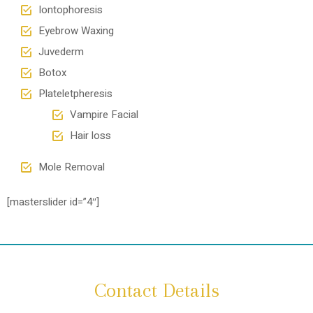
Iontophoresis
Eyebrow Waxing
Juvederm
Botox
Plateletpheresis
Vampire Facial
Hair loss
Mole Removal
[masterslider id=”4″]
Contact Details