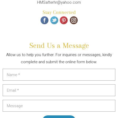
HMSafterhr@yahoo.com
Stay Connected
Send Us a Message
Allow us to help you further. For inquiries or messages, kindly
complete and submit the online form below.