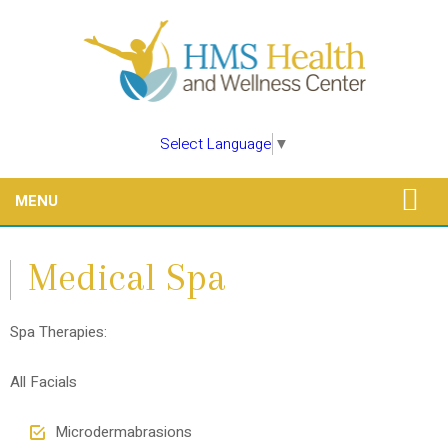
Select Language
▼
MENU
Medical Spa
Spa Therapies:
All Facials
Microdermabrasions