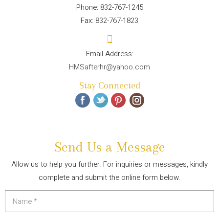
Phone: 832-767-1245
Fax: 832-767-1823
HMSafterhr@yahoo.com
Stay Connected
Send Us a Message
Allow us to help you further. For inquiries or messages, kindly
complete and submit the online form below.