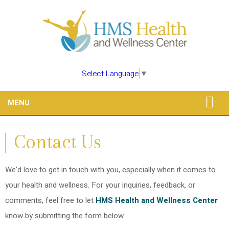
Select Language
▼
MENU
Contact Us
We’d love to get in touch with you, especially when it comes to
your health and wellness. For your inquiries, feedback, or
comments, feel free to let
HMS Health and Wellness Center
know by submitting the form below.