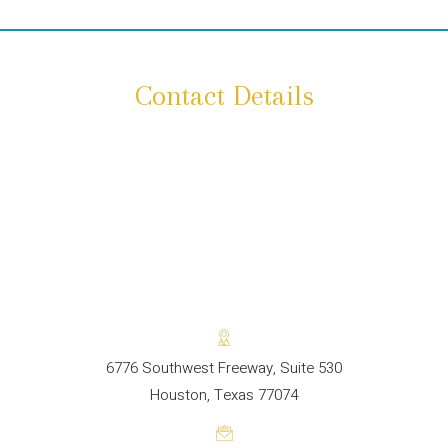
Contact Details
6776 Southwest Freeway, Suite 530
Houston, Texas 77074