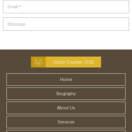
Visitor Counter:
0152
Home
Biography
About Us
Services