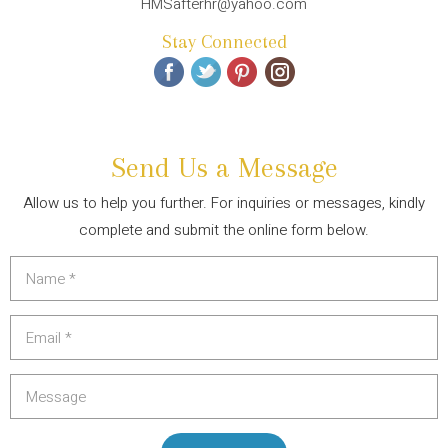
HMSafterhr@yahoo.com
Stay Connected
Send Us a Message
Allow us to help you further. For inquiries or messages, kindly
complete and submit the online form below.