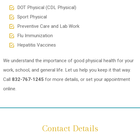
DOT Physical (CDL Physical)
Sport Physical
Preventive Care and Lab Work
Flu Immunization
Hepatitis Vaccines
We understand the importance of good physical health for your
work, school, and general life. Let us help you keep it that way.
Call
832-767-1245
for more details, or set your appointment
online.
Contact Details