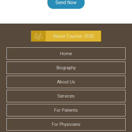
Visitor Counter:
0152
Home
Biography
About Us
Services
For Patients
For Physicians