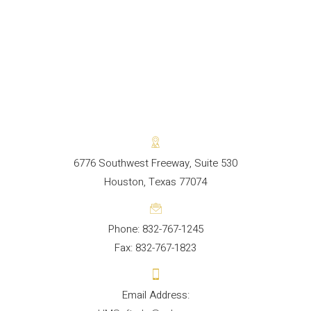
6776 Southwest Freeway, Suite 530
Houston, Texas 77074
Phone: 832-767-1245
Fax: 832-767-1823