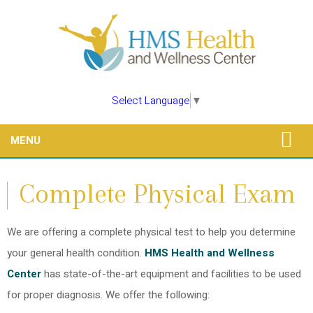
Select Language
▼
MENU
Complete Physical Exam
We are offering a complete physical test to help you determine
your general health condition.
HMS Health and Wellness
Center
has state-of-the-art equipment and facilities to be used
for proper diagnosis. We offer the following: