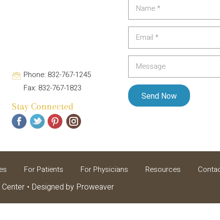
Phone: 832-767-1245
Fax: 832-767-1823
Stay Connected
es
For Patients
For Physicians
Resources
Conta
 Center
Designed by
Proweaver