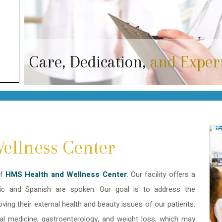
Care, Dedication,
and Exper
ellness Center
of
HMS Health and Wellness Center
. Our facility offers a
bic and Spanish are spoken. Our goal is to address the
roving their external health and beauty issues of our patients.
al medicine, gastroenterology, and weight loss, which may