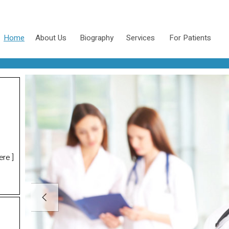
Home
About Us
Biography
Services
For Patients
ere
]