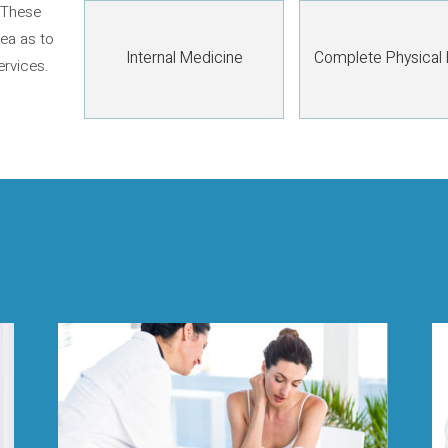
 These
dea as to
Internal Medicine
Complete Physical
ervices.