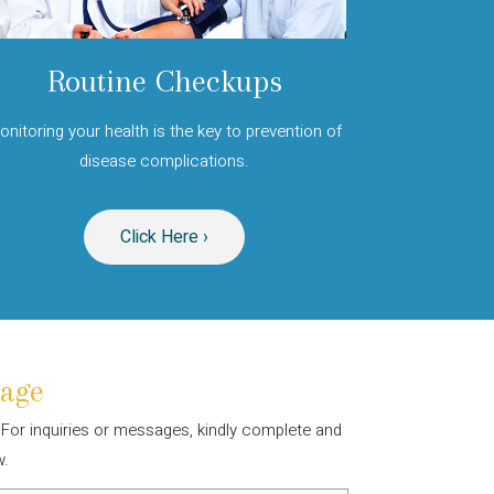
Routine Checkups
onitoring your health is the key to prevention of
disease complications.
Click Here ›
age
. For inquiries or messages, kindly complete and
w.