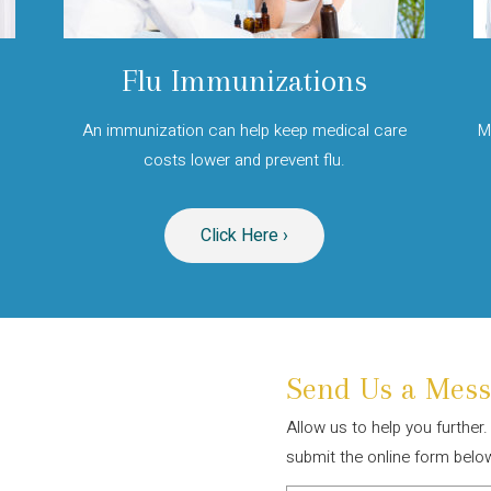
Flu Immunizations
An immunization can help keep medical care
M
.
costs lower and prevent flu.
Click Here ›
Send Us a Mess
Allow us to help you further
submit the online form belo