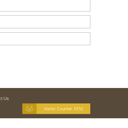
ct Us
Visitor Counter:
0152