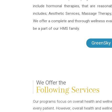
include hormonal therapies, that are reasona
includes; Aesthetic Services, Massage Therapy,
We offer a complete and thorough wellness evalu
be a part of our HMS family.
GreenSky 
We Offer the
Following Services
Our programs focus on overall health and welln
every patient. However, overall health and welln