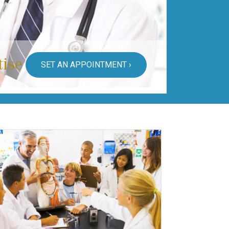
tise
SET AN APPOINTMENT ›