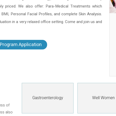
bly priced. We also offer: Para-Medical Treatments which
 BMI, Personal Facial Profiles, and complete Skin Analysis.
ation in a very relaxed office setting. Come and join us and
Program Application
Gastroenterology
Well Women
ess of
ess also