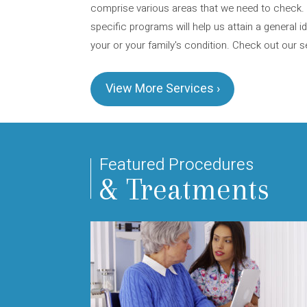
comprise various areas that we need to check.
specific programs will help us attain a general i
your or your family's condition. Check out our s
View More Services ›
Featured Procedures
& Treatments