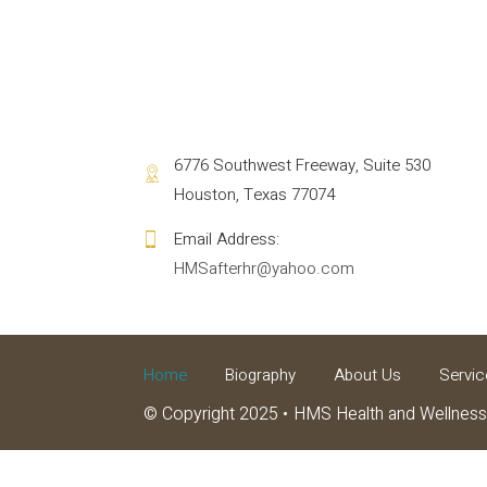
6776 Southwest Freeway, Suite 530
Houston, Texas 77074
HMSafterhr@yahoo.com
Home
Biography
About Us
Servic
© Copyright 2025
HMS Health and Wellness