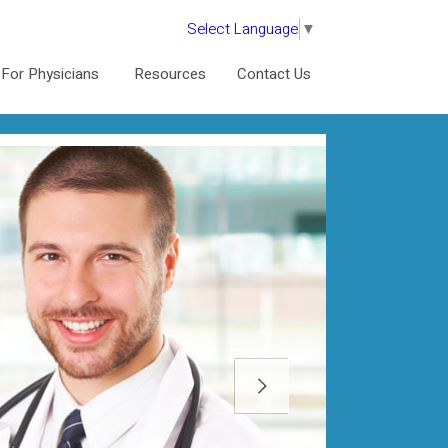
Select Language
▼
For Physicians
Resources
Contact Us