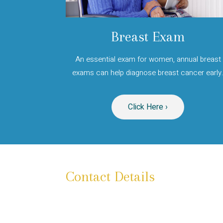
Breast Exam
An essential exam for women, annual breast
exams can help diagnose breast cancer early
Click Here ›
Contact Details