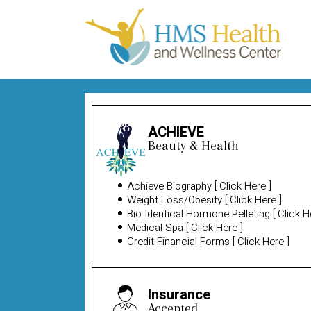
ACHIEVE
Beauty & Health
Achieve Biography
[
Click Here
]
Weight Loss/Obesity
[
Click Here
]
Bio Identical Hormone Pelleting
[
Click H
Medical Spa
[
Click Here
]
Credit Financial Forms
[
Click Here
]
Insurance
Accepted