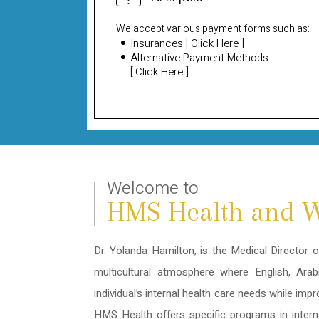
We accept various payment forms such as:
Insurances
[
Click Here
]
Alternative Payment Methods
[
Click Here
]
Welcome to
HMS Health and W
Dr. Yolanda Hamilton, is the Medical Director 
multicultural atmosphere where English, Ara
individual’s internal health care needs while imp
HMS Health offers specific programs in intern