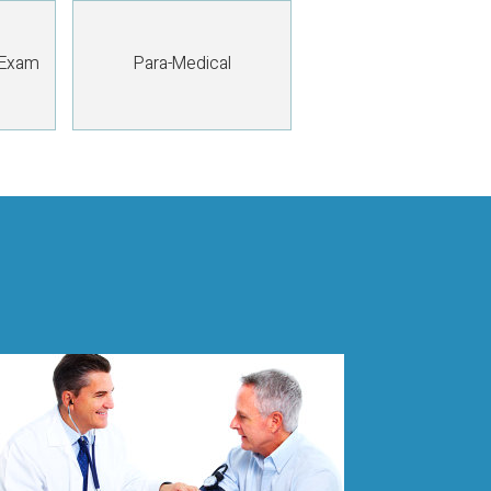
 Exam
Para-Medical