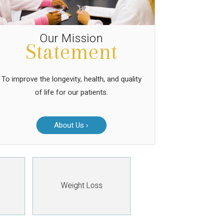
Our Mission
Statement
To improve the longevity, health, and quality
of life for our patients.
About Us ›
Weight Loss